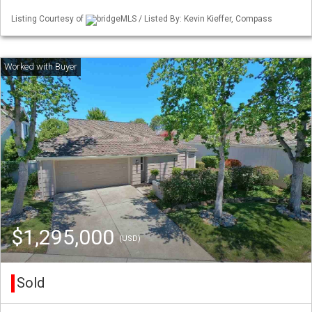
Listing Courtesy of
bridgeMLS / Listed By: Kevin Kieffer, Compass
$1,295,000
(USD)
Sold