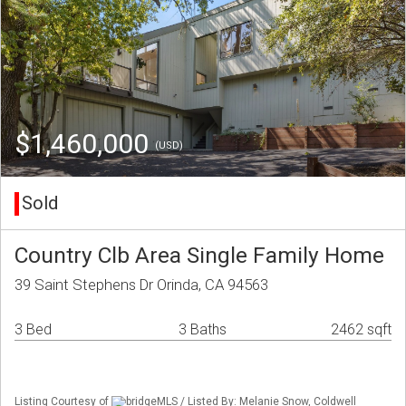
$1,460,000
(USD)
Sold
Country Clb Area Single Family Home
39 Saint Stephens Dr Orinda, CA 94563
3 Bed
3 Baths
2462 sqft
Listing Courtesy of
bridgeMLS / Listed By: Melanie Snow, Coldwell