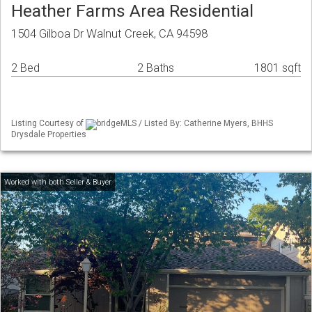
Heather Farms Area Residential
1504 Gilboa Dr Walnut Creek, CA 94598
2 Bed
2 Baths
1801 sqft
Listing Courtesy of
bridgeMLS / Listed By: Catherine Myers, BHHS
Drysdale Properties