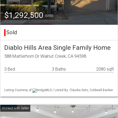
$1,292,500
(USD)
Sold
Diablo Hills Area Single Family Home
588 Matterhorn Dr Walnut Creek, CA 94598
3 Bed
3 Baths
2080 sqft
Listing Courtesy of
bridgeMLS / Listed By: Claudia Soto, Coldwell Banker