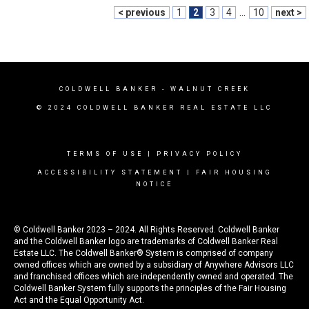
< previous
1
2
3
4
...
10
next >
COLDWELL BANKER
- WALNUT CREEK
© 2024 COLDWELL BANKER REAL ESTATE LLC
TERMS OF USE
|
PRIVACY POLICY
ACCESSIBILITY STATEMENT
|
FAIR HOUSING
NOTICE
© Coldwell Banker 2023 – 2024. All Rights Reserved. Coldwell Banker
and the Coldwell Banker logo are trademarks of Coldwell Banker Real
Estate LLC. The Coldwell Banker® System is comprised of company
owned offices which are owned by a subsidiary of Anywhere Advisors LLC
and franchised offices which are independently owned and operated. The
Coldwell Banker System fully supports the principles of the Fair Housing
Act and the Equal Opportunity Act.