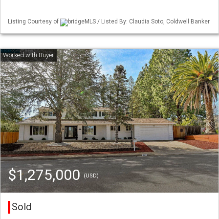
Listing Courtesy of
bridgeMLS / Listed By: Claudia Soto, Coldwell Banker
$1,275,000
(USD)
Sold