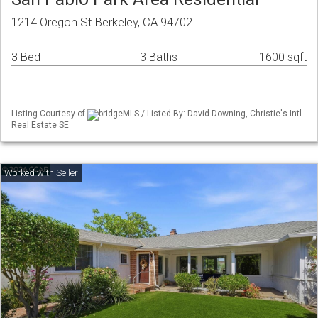
1214 Oregon St Berkeley, CA 94702
3 Bed
3 Baths
1600 sqft
Listing Courtesy of
bridgeMLS / Listed By: David Downing, Christie's Intl
Real Estate SE