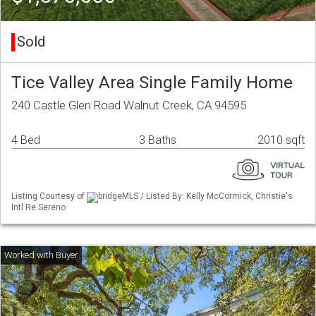
Sold
Tice Valley Area Single Family Home
240 Castle Glen Road Walnut Creek, CA 94595
4 Bed
3 Baths
2010 sqft
Listing Courtesy of
bridgeMLS / Listed By: Kelly McCormick, Christie's
Intl Re Sereno