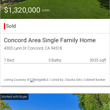
$1,320,000
(USD)
Sold
Concord Area Single Family Home
4303 Lynn Dr Concord, CA 94518
7 Bed
3 Baths
3035 sqft
Listing Courtesy of
bridgeMLS / Listed By: Claudia Soto, Coldwell Banker