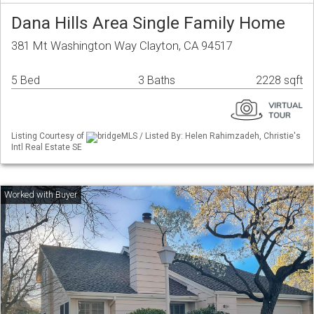
Dana Hills Area Single Family Home
381 Mt Washington Way Clayton, CA 94517
5 Bed
3 Baths
2228 sqft
Listing Courtesy of
bridgeMLS / Listed By: Helen Rahimzadeh, Christie's
Intl Real Estate SE