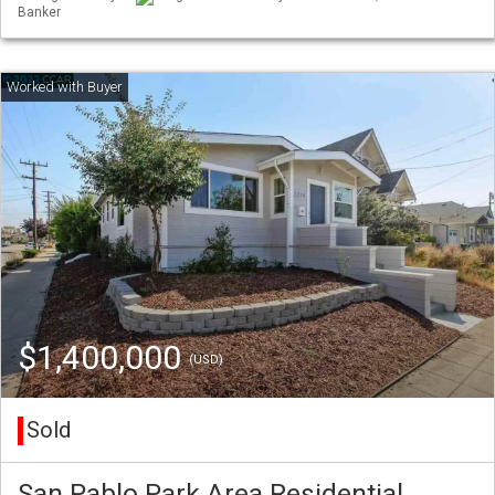
Banker
$1,400,000
(USD)
Sold
San Pablo Park Area Residential