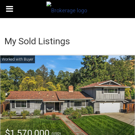
My Sold Listings
$1,570,000
(USD)