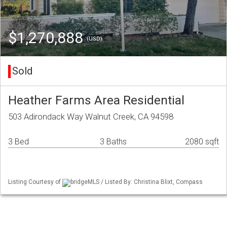
$1,270,888
(USD)
Sold
Heather Farms Area Residential
503 Adirondack Way Walnut Creek, CA 94598
3 Bed
3 Baths
2080 sqft
Listing Courtesy of
bridgeMLS / Listed By: Christina Blixt, Compass