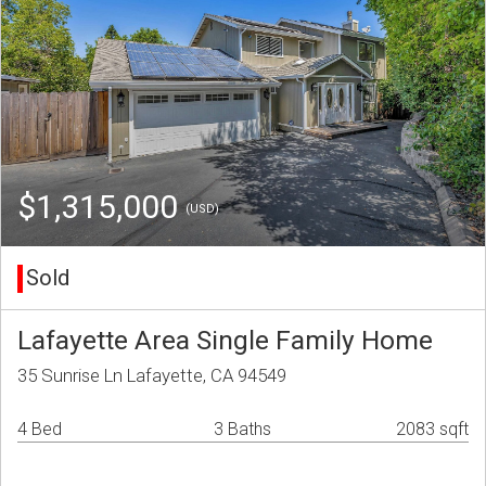
$1,315,000
(USD)
Sold
Lafayette Area Single Family Home
35 Sunrise Ln Lafayette, CA 94549
4 Bed
3 Baths
2083 sqft