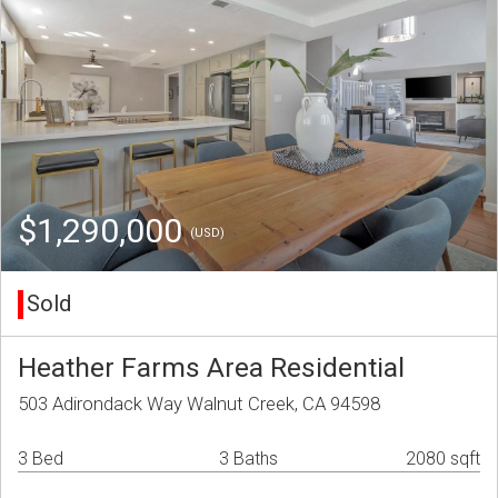
$1,290,000
(USD)
Sold
Heather Farms Area Residential
503 Adirondack Way Walnut Creek, CA 94598
3 Bed
3 Baths
2080 sqft