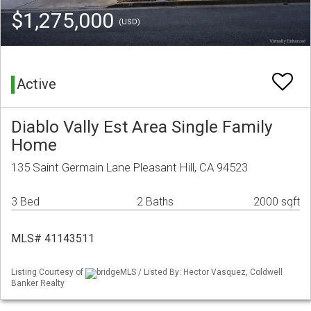
$1,275,000
(USD)
Active
Diablo Vally Est Area Single Family
Home
135 Saint Germain Lane Pleasant Hill, CA 94523
3 Bed
2 Baths
2000 sqft
MLS# 41143511
Listing Courtesy of
bridgeMLS / Listed By: Hector Vasquez, Coldwell
Banker Realty