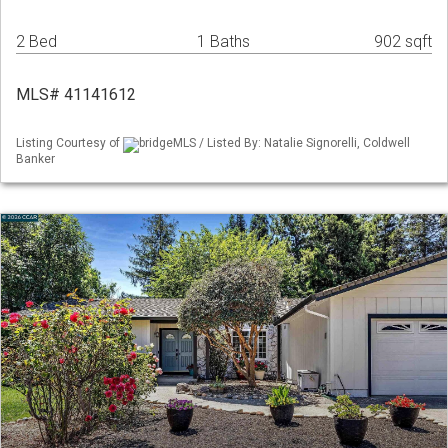
2 Bed
1 Baths
902 sqft
MLS# 41141612
Listing Courtesy of
bridgeMLS / Listed By: Natalie Signorelli, Coldwell
Banker