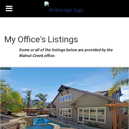
My Office's Listings
Some or all of the listings below are provided by the
Walnut Creek office.