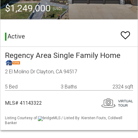
$1,249,000
(USD)
Active
Regency Area Single Family Home
2 El Molino Dr Clayton, CA 94517
5 Bed
3 Baths
2324 sqft
MLS# 41143322
Listing Courtesy of
bridgeMLS / Listed By: Kiersten Fouts, Coldwell
Banker