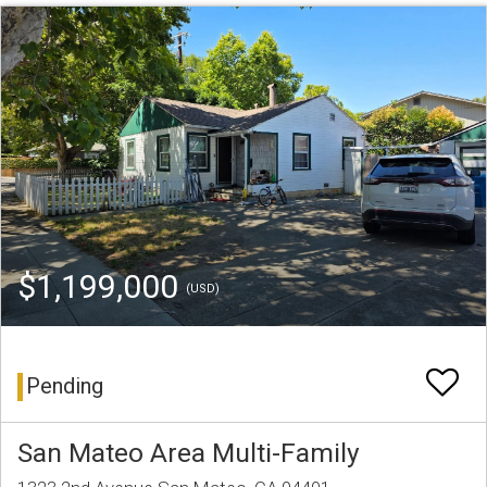
$1,199,000
(USD)
Pending
San Mateo Area Multi-Family