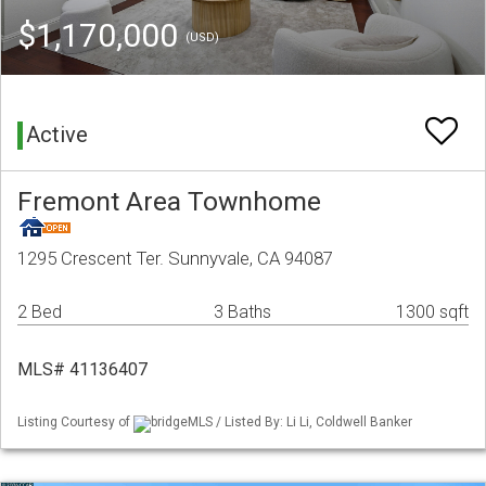
$1,170,000
(USD)
Active
Fremont Area Townhome
1295 Crescent Ter. Sunnyvale, CA 94087
2 Bed
3 Baths
1300 sqft
MLS# 41136407
Listing Courtesy of
bridgeMLS / Listed By: Li Li, Coldwell Banker