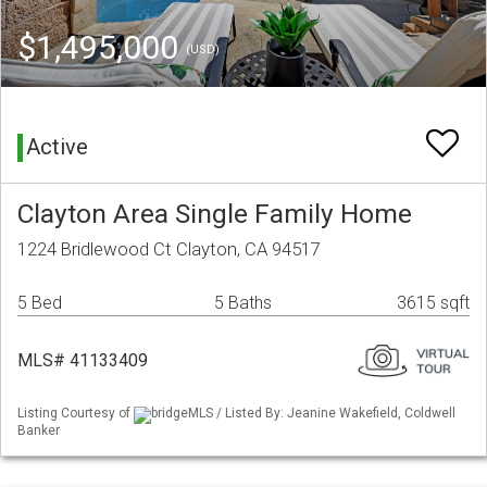
$1,495,000
(USD)
Active
Clayton Area Single Family Home
1224 Bridlewood Ct Clayton, CA 94517
5 Bed
5 Baths
3615 sqft
MLS# 41133409
Listing Courtesy of
bridgeMLS / Listed By: Jeanine Wakefield, Coldwell
Banker