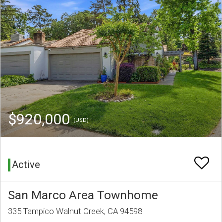
$920,000
(USD)
Active
San Marco Area Townhome
335 Tampico Walnut Creek, CA 94598