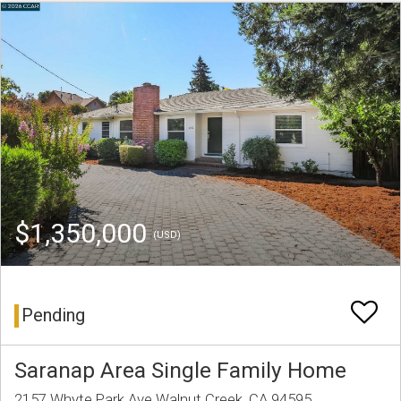
$1,350,000
(USD)
Pending
Saranap Area Single Family Home
2157 Whyte Park Ave Walnut Creek, CA 94595