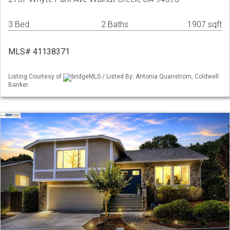
3 Bed
2 Baths
1907 sqft
MLS# 41138371
Listing Courtesy of
bridgeMLS / Listed By: Antonia Quanstrom, Coldwell
Banker