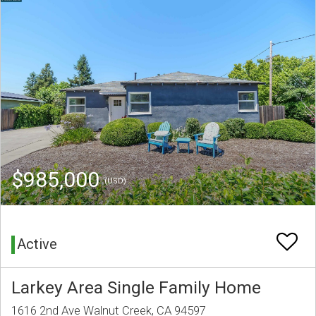
$985,000
(USD)
Active
Larkey Area Single Family Home
1616 2nd Ave Walnut Creek, CA 94597