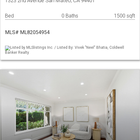
1323 2nd Avenue San Mateo, CA 94401
Bed
0 Baths
1500 sqft
MLS# ML82054954
Listed by MLSlistings Inc. / Listed By: Vivek "Neel" Bhatia, Coldwell
Banker Realty