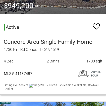
$949,200
(USD)
Active
Concord Area Single Family Home
1730 Elm Rd Concord, CA 94519
4 Bed
2 Baths
1788 sqft
MLS# 41137487
Listing Courtesy of
bridgeMLS / Listed By: Jeanine Wakefield, Coldwell
Banker