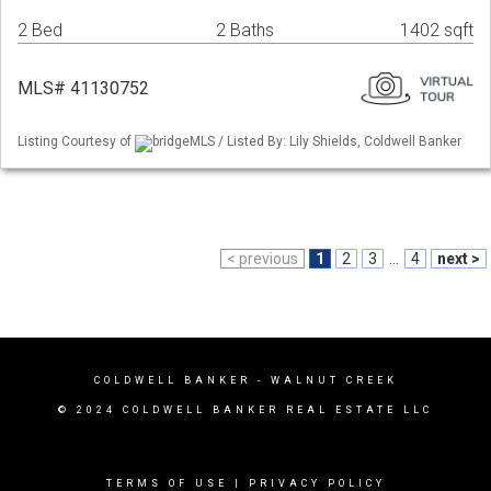
2 Bed
2 Baths
1402 sqft
MLS# 41130752
Listing Courtesy of
bridgeMLS / Listed By: Lily Shields, Coldwell Banker
< previous
1
2
3
...
4
next >
COLDWELL BANKER
- WALNUT CREEK
© 2024 COLDWELL BANKER REAL ESTATE LLC
TERMS OF USE
|
PRIVACY POLICY