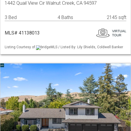
1442 Quail View Cir Walnut Creek, CA 94597
3 Bed
4 Baths
2145 sqft
MLS# 41138013
Listing Courtesy of
bridgeMLS / Listed By: Lily Shields, Coldwell Banker