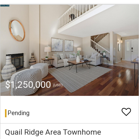
$1,250,000
(USD)
Pending
Quail Ridge Area Townhome