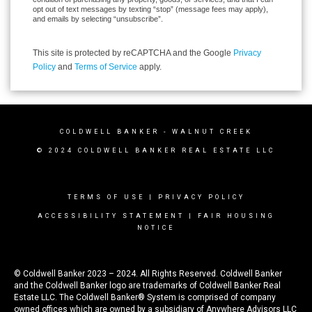
opt out of text messages by texting “stop” (message fees may apply),
and emails by selecting “unsubscribe”.
This site is protected by reCAPTCHA and the Google
Privacy
Policy
and
Terms of Service
apply.
COLDWELL BANKER
- WALNUT CREEK
© 2024 COLDWELL BANKER REAL ESTATE LLC
TERMS OF USE
|
PRIVACY POLICY
ACCESSIBILITY STATEMENT
|
FAIR HOUSING
NOTICE
© Coldwell Banker 2023 – 2024. All Rights Reserved. Coldwell Banker
and the Coldwell Banker logo are trademarks of Coldwell Banker Real
Estate LLC. The Coldwell Banker® System is comprised of company
owned offices which are owned by a subsidiary of Anywhere Advisors LLC