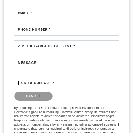
EMAIL *
PHONE NUMBER *
ZIP CODE/AREA OF INTEREST *
MESSAGE
OK TO CONTACT *
Please confirm that you are not a robot.
SEND
By checking the “Ok to Contact” box, I provide my consent and
electronic signature authorizing Coldwell Banker Realty, its affiliates and
real estate agents to deliver or cause to be delivered: email messages,
telephonic sales calls, text messages, or voicemails, to me at the email
address or number above by any means, including automated systems. I
understand that I am not required to directly or indirectly consent as a
condition of purchasing any property, goods, or services, and that I can