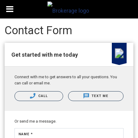
Contact Form
Get started with me today
Connect with me to get answers to all your questions. You
can call or email me.
CALL
TEXT ME
Or send me a message.
NAME *